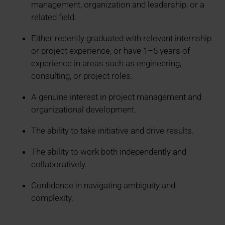
management, organization and leadership, or a
related field.
Either recently graduated with relevant internship
or project experience, or have 1–5 years of
experience in areas such as engineering,
consulting, or project roles.
A genuine interest in project management and
organizational development.
The ability to take initiative and drive results.
The ability to work both independently and
collaboratively.
Confidence in navigating ambiguity and
complexity.