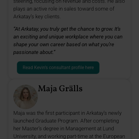
steering, focusing on revenue and costs. He also
plays an active role in sales toward some of
Arkatay’s key clients.
“At Arkatay, you truly get the chance to grow. It’s
an exciting and unique workplace where you can
shape your own career based on what you’re
passionate about.”
Read Kevin’s consultant profile here
Maja Grälls
Maja was the first participant in Arkatay’s newly
launched Graduate Program. After completing
her Master’s degree in Management at Lund
University, and working part-time at the European