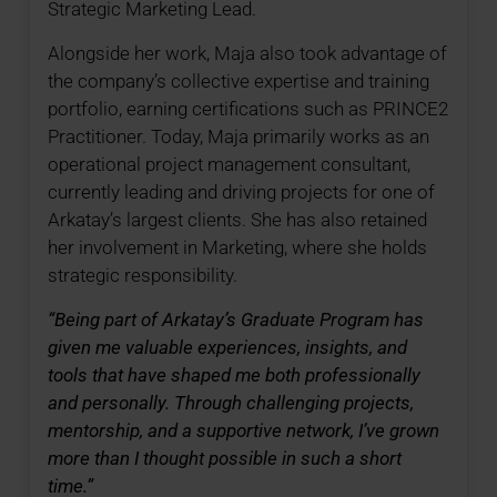
Strategic Marketing Lead.
Alongside her work, Maja also took advantage of
the company’s collective expertise and training
portfolio, earning certifications such as PRINCE2
Practitioner. Today, Maja primarily works as an
operational project management consultant,
currently leading and driving projects for one of
Arkatay’s largest clients. She has also retained
her involvement in Marketing, where she holds
strategic responsibility.
“Being part of Arkatay’s Graduate Program has
given me valuable experiences, insights, and
tools that have shaped me both professionally
and personally. Through challenging projects,
mentorship, and a supportive network, I’ve grown
more than I thought possible in such a short
time.”