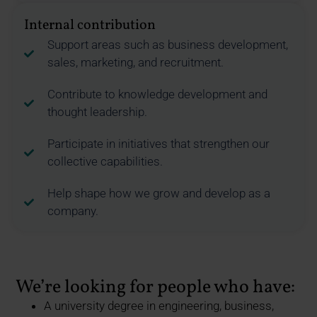
Internal contribution
Support areas such as business development,
sales, marketing, and recruitment.
Contribute to knowledge development and
thought leadership.
Participate in initiatives that strengthen our
collective capabilities.
Help shape how we grow and develop as a
company.
We’re looking for people who have:
A university degree in engineering, business,