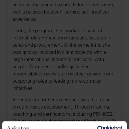
because she wanted a varied start to her career,
with a balance between learning and practical
experience.
During the program, Elin worked in several
internal roles – mainly in marketing, but also in
sales and procurement. At the same time, she
was quickly involved in client projects with a
large international industrial company. With
support from senior colleagues, her
responsibilities grew step by step, moving from
supporting roles to leading more complex
initiatives.
A central part of her experience was the focus
on continuous development. Through training,
coaching, and certifications, including PRINCE2,
Elin gained tools that strengthened both her skills
and her confidence as a consultant.