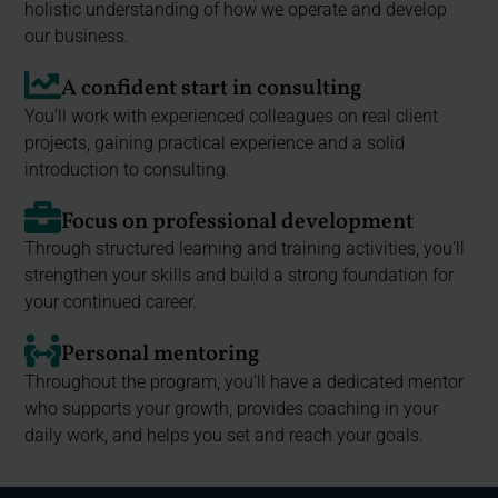
holistic understanding of how we operate and develop
our business.
A confident start in consulting
You’ll work with experienced colleagues on real client
projects, gaining practical experience and a solid
introduction to consulting.
Focus on professional development
Through structured learning and training activities, you’ll
strengthen your skills and build a strong foundation for
your continued career.
Personal mentoring
Throughout the program, you’ll have a dedicated mentor
who supports your growth, provides coaching in your
daily work, and helps you set and reach your goals.