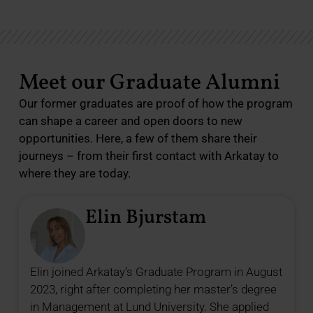
Meet our Graduate Alumni
Our former graduates are proof of how the program
can shape a career and open doors to new
opportunities. Here, a few of them share their
journeys – from their first contact with Arkatay to
where they are today.
Elin Bjurstam
Elin joined Arkatay’s Graduate Program in August
2023, right after completing her master’s degree
in Management at Lund University. She applied