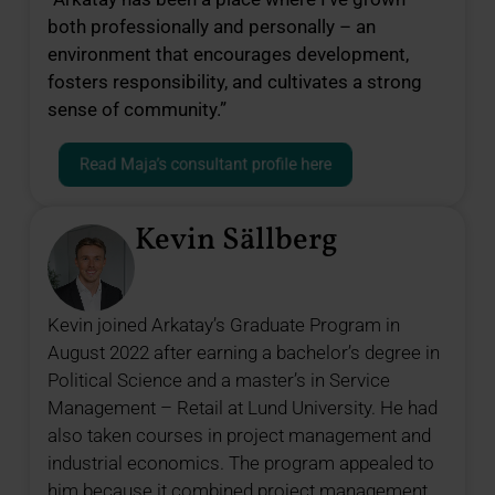
both professionally and personally – an
environment that encourages development,
fosters responsibility, and cultivates a strong
sense of community.”
Read Maja’s consultant profile here
Kevin Sällberg
Kevin joined Arkatay’s Graduate Program in
August 2022 after earning a bachelor’s degree in
Political Science and a master’s in Service
Management – Retail at Lund University. He had
also taken courses in project management and
industrial economics. The program appealed to
him because it combined project management