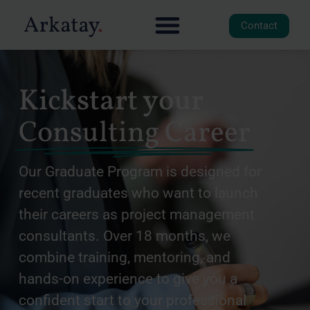
Contact
Kickstart your
Consulting Career
Our Graduate Program is designed for
recent graduates who want to launch
their careers as project management
consultants. Over 18 months, we
combine training, mentoring, and
hands-on experience to give you a
confident start to your professional