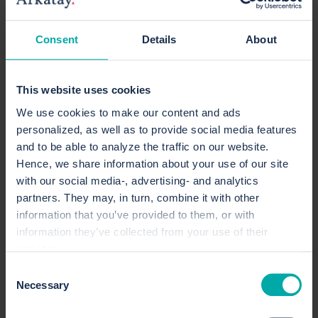
Today, Elin holds a dual role at Arkatay. Most of
Consent
Details
About
her time is spent as a project management
consultant, supporting organizations in
strengthening their project management
This website uses cookies
capabilities, improving information management,
We use cookies to make our content and ads
and developing internal communication. She
personalized, as well as to provide social media features
also serves as Arkatay’s operational marketing
and to be able to analyze the traffic on our website.
manager, responsible for planning and executing
Hence, we share information about your use of our site
marketing activities.
with our social media-, advertising- and analytics
“The Graduate Program gave me a fantastic start
partners. They may, in turn, combine it with other
to my career. I was given the opportunity to learn
information that you’ve provided to them, or with
a lot early on, while continuously being
information they’ve collected from your use of their
services.
challenged to grow and take on more
responsibility.”
Consent
Necessary
Selection
Read Elin’s consultant profile here