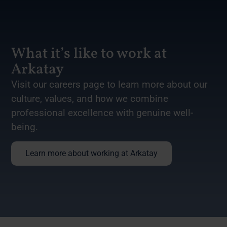
What it’s like to work at
Arkatay
Visit our careers page to learn more about our
culture, values, and how we combine
professional excellence with genuine well-
being.
Learn more about working at Arkatay