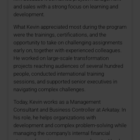
and sales with a strong focus on learning and
development.
What Kevin appreciated most during the program
were the trainings, certifications, and the
opportunity to take on challenging assignments
early on, together with experienced colleagues.
He worked on large-scale transformation
projects reaching audiences of several hundred
people, conducted international training
sessions, and supported senior executives in
navigating complex challenges.
Today, Kevin works as a Management
Consultant and Business Controller at Arkatay. In
his role, he helps organizations with
development and complex problem-solving while
managing the company’s internal financial