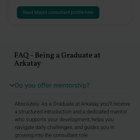
Read Maja's consultant profile here
FAQ - Being a Graduate at
Arkatay
Do you offer mentorship?
Absolutely. As a Graduate at Arkatay, you’ll receive
a structured introduction and a dedicated mentor
who supports your development, helps you
navigate daily challenges, and guides you in
growing into the consultant role.