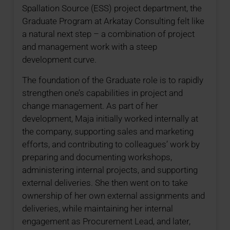
Spallation Source (ESS) project department, the
Graduate Program at Arkatay Consulting felt like
a natural next step – a combination of project
and management work with a steep
development curve.
The foundation of the Graduate role is to rapidly
strengthen one’s capabilities in project and
change management. As part of her
development, Maja initially worked internally at
the company, supporting sales and marketing
efforts, and contributing to colleagues’ work by
preparing and documenting workshops,
administering internal projects, and supporting
external deliveries. She then went on to take
ownership of her own external assignments and
deliveries, while maintaining her internal
engagement as Procurement Lead, and later,