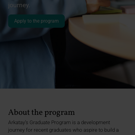
journey.
Apply to the program
About the program
Arkatay’s Graduate Program is a development
journey for recent graduates who aspire to build a