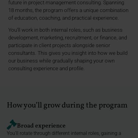
future in project management consulting. Spanning
18 months, the program offers a unique combination
of education, coaching, and practical experience.
You’ll work in both internal roles, such as business
development, marketing, recruitment, or finance, and
participate in client projects alongside senior
consultants. This gives you insight into how we build
our business while gradually shaping your own
consulting experience and profile.
How you’ll grow during the program
Broad experience
You’ll rotate through different internal roles, gaining a