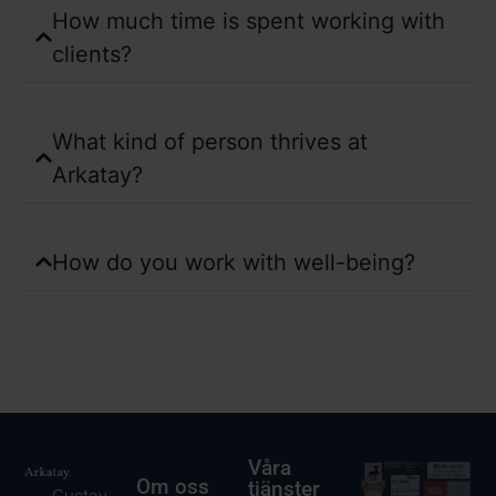
How much time is spent working with
clients?
What kind of person thrives at
Arkatay?
How do you work with well-being?
Våra
Om oss
tjänster