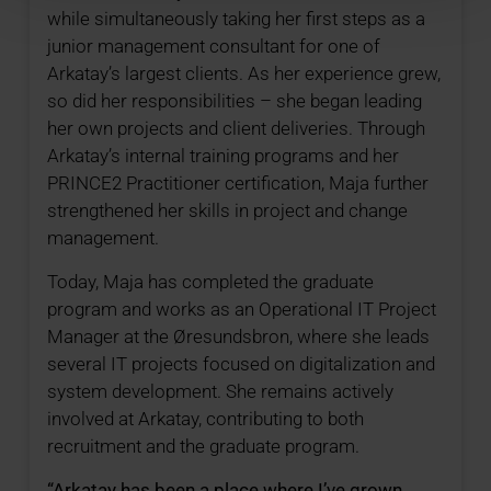
while simultaneously taking her first steps as a
junior management consultant for one of
Arkatay’s largest clients. As her experience grew,
so did her responsibilities – she began leading
her own projects and client deliveries. Through
Arkatay’s internal training programs and her
PRINCE2 Practitioner certification, Maja further
strengthened her skills in project and change
management.
Today, Maja has completed the graduate
program and works as an Operational IT Project
Manager at the Øresundsbron, where she leads
several IT projects focused on digitalization and
system development. She remains actively
involved at Arkatay, contributing to both
recruitment and the graduate program.
“Arkatay has been a place where I’ve grown