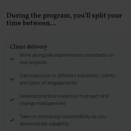
During the program, you’ll split your
time between...
Client delivery
Work alongside experienced consultants on
real projects.
Gain exposure to different industries, clients,
and types of engagements.
Develop practical expertise in project and
change management.
Take on increasing responsibility as you
demonstrate capability.