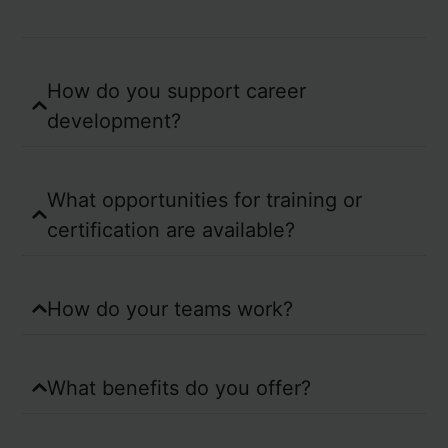
How do you support career
development?
What opportunities for training or
certification are available?
How do your teams work?
What benefits do you offer?