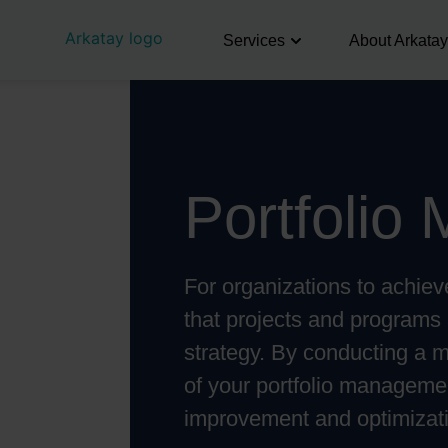
Services
About Arkatay
Portfolio
For organizations to achieve 
that projects and programs 
strategy. By conducting a 
of your portfolio managemen
improvement and optimizat