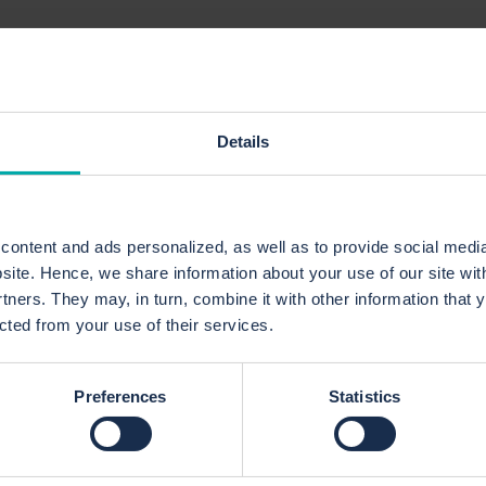
Project Prioritizatio
Details
Value
We help you evaluate and prioritize projec
relevance, expected return, resource availa
ontent and ads personalized, as well as to provide social media
bsite. Hence, we share information about your use of our site wit
Prioritization Model
rtners. They may, in turn, combine it with other information that 
We develop models that ensure your mos
ected from your use of their services.
strategically important projects are
prioritized based on business goals,
resources, and risks.
Preferences
Statistics
Resource Optimization
We analyze resource allocation to