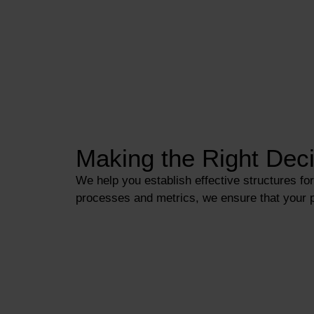
Making the Right Deci
We help you establish effective structures f
processes and metrics, we ensure that your po