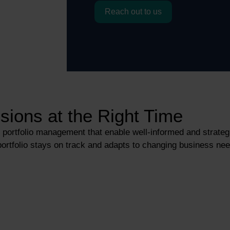
Reach out to us
sions at the Right Time
or portfolio management that enable well-informed and strate
rtfolio stays on track and adapts to changing business need