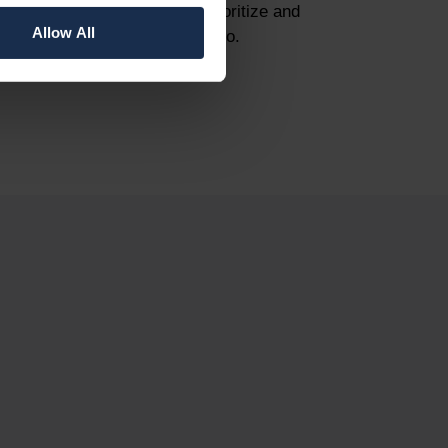
strengthen your ability to prioritize and
Allow All
optimize your project portfolio.