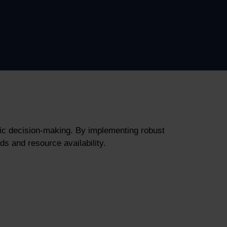
gic decision-making. By implementing robust
s and resource availability.