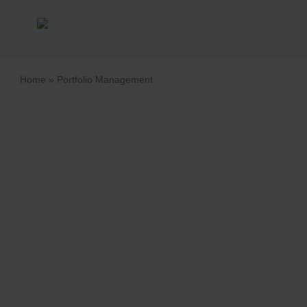
Home
»
Portfolio Management