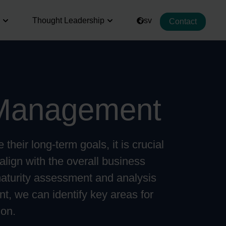
Thought Leadership
sv
Contact
Management
their long-term goals, it is crucial
align with the overall business
maturity assessment and analysis
t, we can identify key areas for
ion.