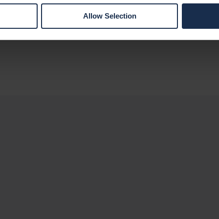
maximize efficiency and ensure projects
Allow Selection
receive the necessary support to achieve
their goals.