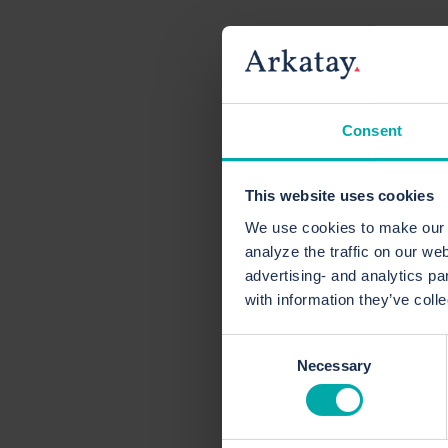
Consent
This website uses cookies
We use cookies to make our c
analyze the traffic on our we
advertising- and analytics pa
with information they’ve coll
Consent
Necessary
Selection